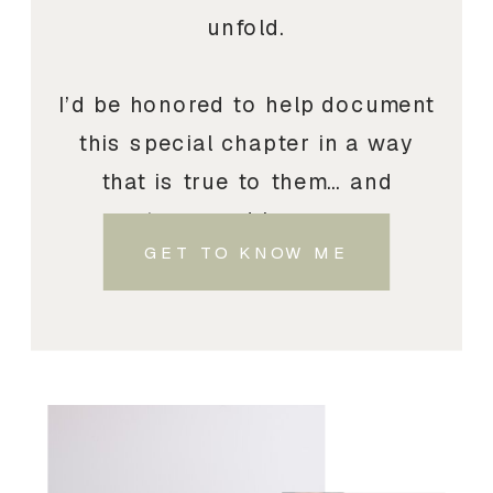
unfold.
I’d be honored to help document
this special chapter in a way
that is true to them… and
treasured by you.
GET TO KNOW ME