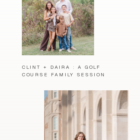
CLINT + DAIRA : A GOLF
COURSE FAMILY SESSION