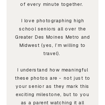
of every minute together.
I love photographing high
school seniors all over the
Greater Des Moines Metro and
Midwest (yes, I’m willing to
travel).
I understand how meaningful
these photos are - not just to
your senior as they mark this
exciting milestone, but to you
as a parent watching it all