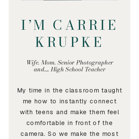
I’M CARRIE
KRUPKE
Wife. Mom. Senior Photographer
and…. High School Teacher
My time in the classroom taught
me how to instantly connect
with teens and make them feel
comfortable in front of the
camera. So we make the most