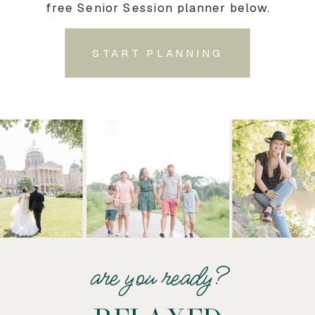
free Senior Session planner below.
START PLANNING
are you ready?