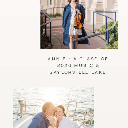
ANNIE : A CLASS OF
2026 MUSIC &
SAYLORVILLE LAKE
SESSION