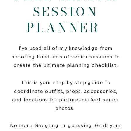
SESSION
PLANNER
I’ve used all of my knowledge from
shooting hundreds of senior sessions to
create the ultimate planning checklist.
This is your step by step guide to
coordinate outfits, props, accessories,
and locations for picture-perfect senior
photos.
No more Googling or guessing. Grab your