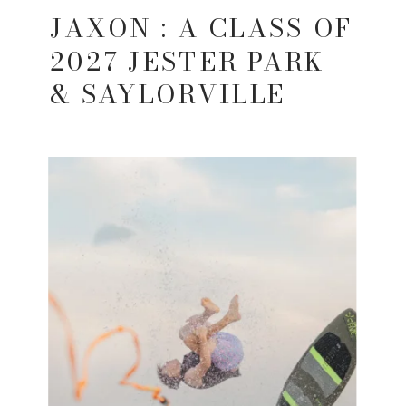
JAXON : A CLASS OF
2027 JESTER PARK
& SAYLORVILLE
LAKE SENIOR
SESSION