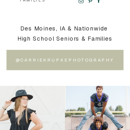
FAMILIES
Des Moines, IA & Nationwide
High School Seniors & Families
@CARRIEKRUPKEPHOTOGRAPHY