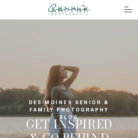
DES MOINES SENIOR &
FAMILY PHOTOGRAPHY
BLOG
GET INSPIRED