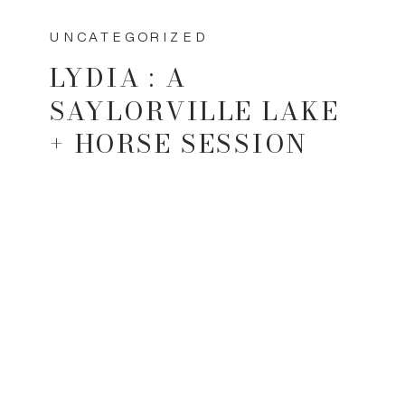
UNCATEGORIZED
LYDIA : A
SAYLORVILLE LAKE
+ HORSE SESSION