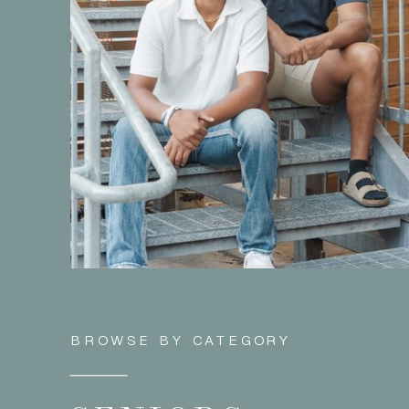
BROWSE BY CATEGORY