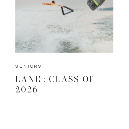
SENIORS
LANE : CLASS OF
2026