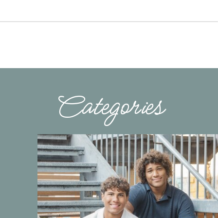
Categories