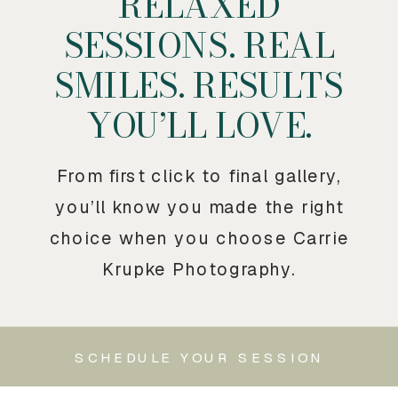
RELAXED
SESSIONS. REAL
SMILES. RESULTS
YOU’LL LOVE.
From first click to final gallery,
you’ll know you made the right
choice when you choose Carrie
Krupke Photography.
SCHEDULE YOUR SESSION