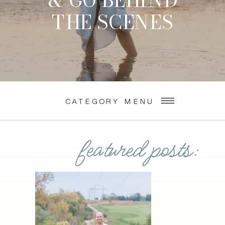
& GO BEHIND
THE SCENES
CATEGORY MENU
featured posts: