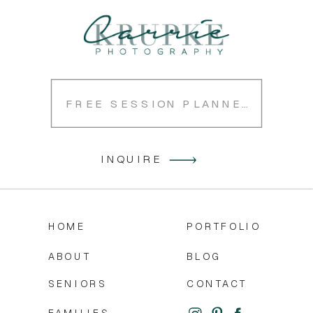
FREE SESSION PLANNER
INQUIRE
HOME
PORTFOLIO
ABOUT
BLOG
SENIORS
CONTACT