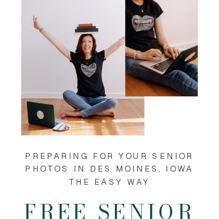
PREPARING FOR YOUR SENIOR
PHOTOS IN DES MOINES, IOWA
THE EASY WAY
FREE SENIOR