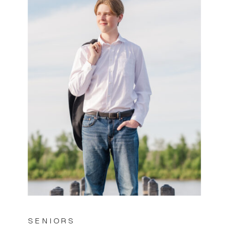
SENIORS