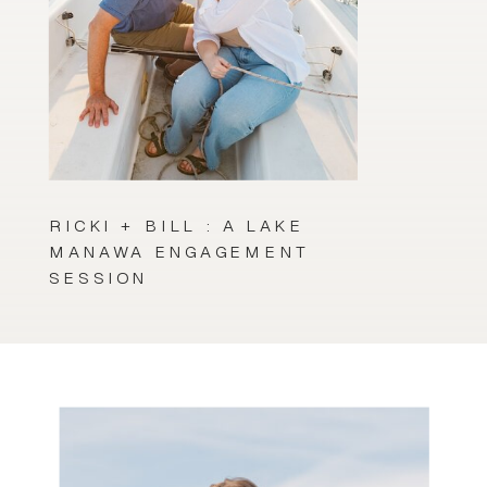
RICKI + BILL : A LAKE
MANAWA ENGAGEMENT
SESSION