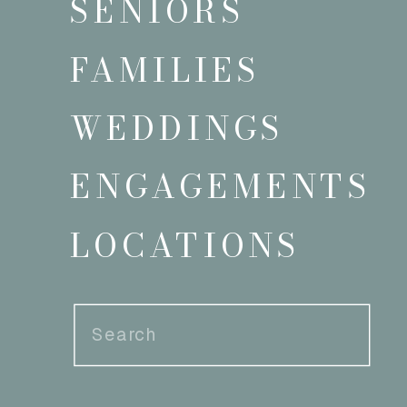
SENIORS
FAMILIES
WEDDINGS
ENGAGEMENTS
LOCATIONS
Search
for: