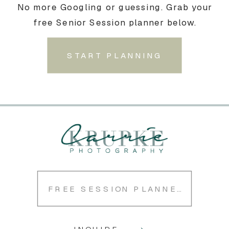
No more Googling or guessing. Grab your
free Senior Session planner below.
START PLANNING
FREE SESSION PLANNER