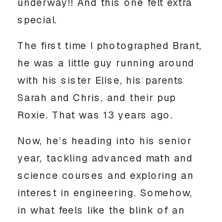
underway!! And this one felt extra
special.
The first time I photographed Brant,
he was a little guy running around
with his sister Elise, his parents
Sarah and Chris, and their pup
Roxie. That was 13 years ago.
Now, he’s heading into his senior
year, tackling advanced math and
science courses and exploring an
interest in engineering. Somehow,
in what feels like the blink of an