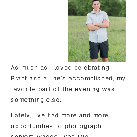
As much as I loved celebrating
Brant and all he’s accomplished, my
favorite part of the evening was
something else.
Lately, I’ve had more and more
opportunities to photograph