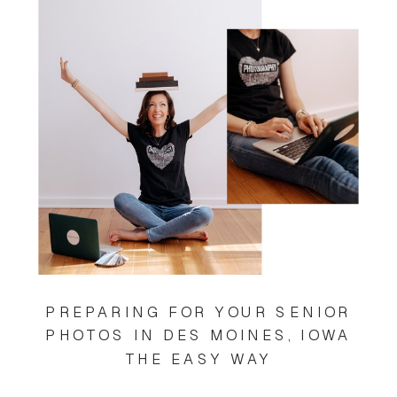
PREPARING FOR YOUR SENIOR
PHOTOS IN DES MOINES, IOWA
THE EASY WAY