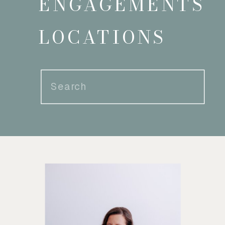
ENGAGEMENTS
LOCATIONS
Search
for: