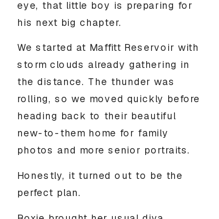
eye, that little boy is preparing for
his next big chapter.
We started at Maffitt Reservoir with
storm clouds already gathering in
the distance. The thunder was
rolling, so we moved quickly before
heading back to their beautiful
new-to-them home for family
photos and more senior portraits.
Honestly, it turned out to be the
perfect plan.
Roxie brought her usual diva