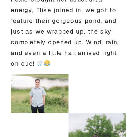
energy, Elise joined in, we got to
feature their gorgeous pond, and
just as we wrapped up, the sky
completely opened up. Wind, rain,
and even a little hail arrived right
on cue!