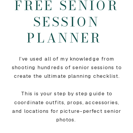
FREE SENIOR
SESSION
PLANNER
I’ve used all of my knowledge from
shooting hundreds of senior sessions to
create the ultimate planning checklist.
This is your step by step guide to
coordinate outfits, props, accessories,
and locations for picture-perfect senior
photos.