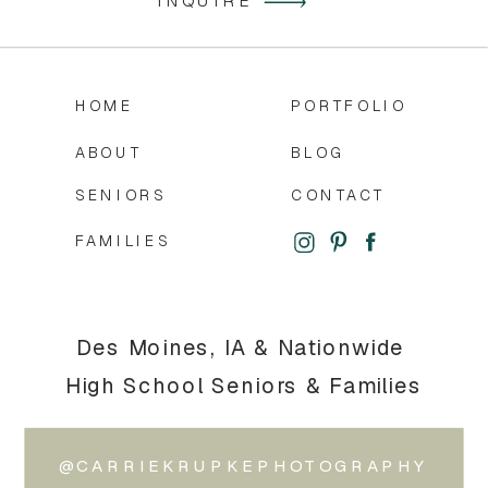
INQUIRE
HOME
PORTFOLIO
ABOUT
BLOG
SENIORS
CONTACT
FAMILIES
Des Moines, IA & Nationwide
High School Seniors & Families
@CARRIEKRUPKEPHOTOGRAPHY