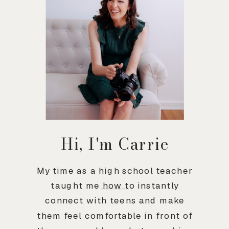
Hi, I'm Carrie
My time as a high school teacher
taught me how to instantly
connect with teens and make
them feel comfortable in front of