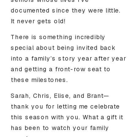
seniors whose lives I’ve
documented since they were little.
It never gets old!
There is something incredibly
special about being invited back
into a family’s story year after year
and getting a front-row seat to
these milestones.
Sarah, Chris, Elise, and Brant—
thank you for letting me celebrate
this season with you. What a gift it
has been to watch your family