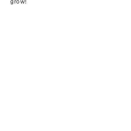
grow!