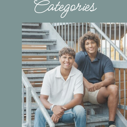
Categories