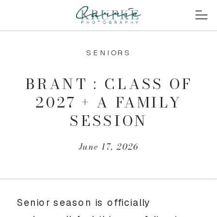
SENIORS
BRANT : CLASS OF
2027 + A FAMILY
SESSION
June 17, 2026
Senior season is officially