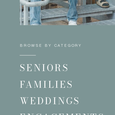
BROWSE BY CATEGORY
SENIORS
FAMILIES
WEDDINGS