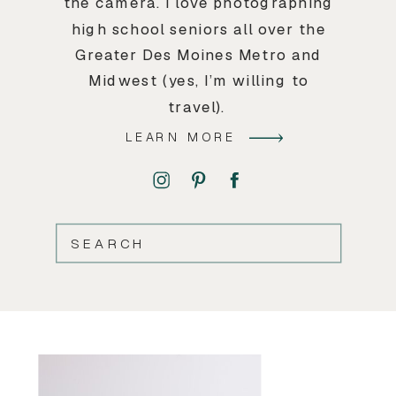
the camera. I love photographing
high school seniors all over the
Greater Des Moines Metro and
Midwest (yes, I’m willing to
travel).
LEARN MORE
SEARCH