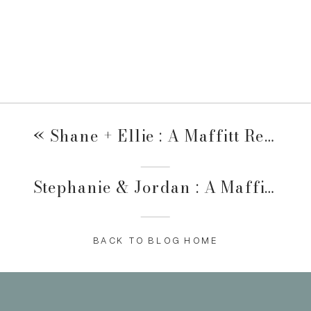
«
Shane + Ellie : A Maffitt Reservoir Family Session
Stephanie & Jordan : A Maffitt Reservoir Family Session
BACK TO BLOG HOME